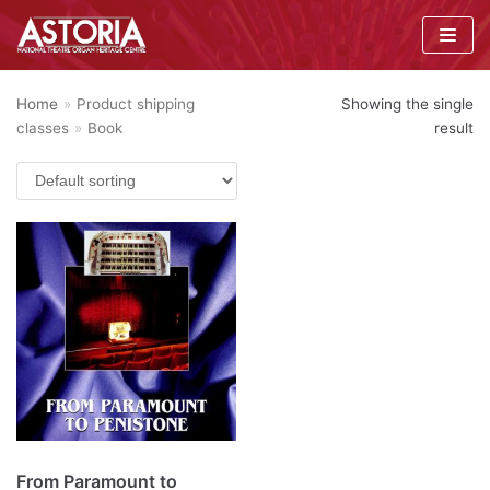
Skip
to
content
Home
»
Product shipping
Showing the single
classes
»
Book
result
From Paramount to