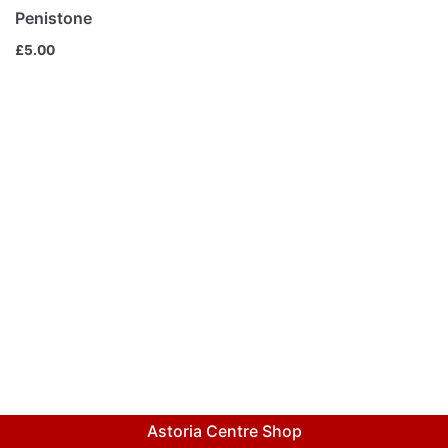
Penistone
£
5.00
Astoria Centre Shop